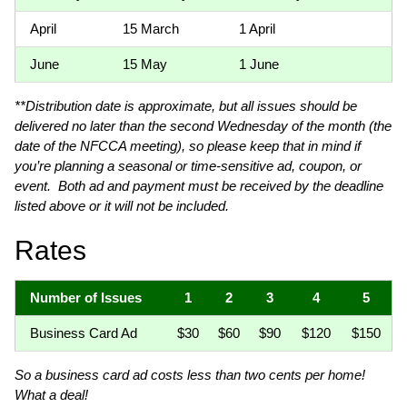
April
15 March
1 April
June
15 May
1 June
**Distribution date is approximate, but all issues should be
delivered no later than the second Wednesday of the month (the
date of the NFCCA meeting), so please keep that in mind if
you’re planning a seasonal or time-sensitive ad, coupon, or
event. Both ad and payment must be received by the deadline
listed above or it will not be included.
Rates
Number of Issues
1
2
3
4
5
Business Card Ad
$30
$60
$90
$120
$150
So a business card ad costs less than two cents per home!
What a deal!