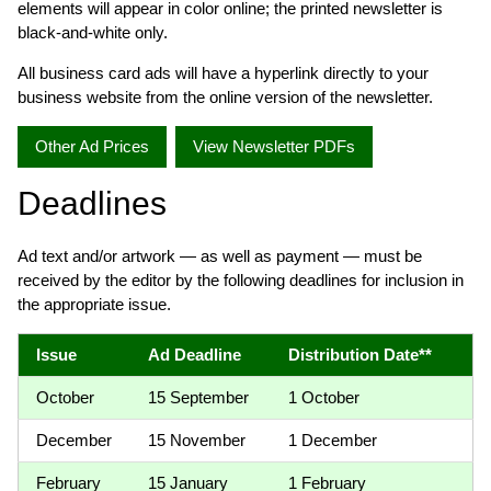
elements will appear in color online; the printed newsletter is
black-and-white only.
All business card ads will have a hyperlink directly to your
business website from the online version of the newsletter.
Other Ad Prices
View Newsletter PDFs
Deadlines
Ad text and/or artwork — as well as payment — must be
received by the editor by the following deadlines for inclusion in
the appropriate issue.
Issue
Ad Deadline
Distribution Date**
October
15 September
1 October
December
15 November
1 December
February
15 January
1 February