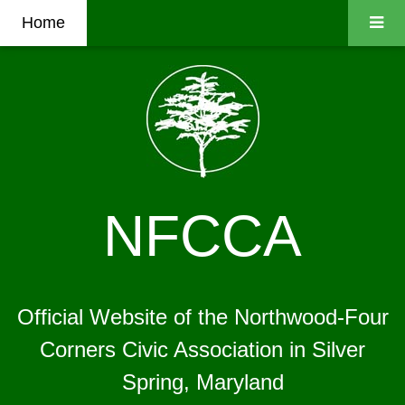
Home
NFCCA
Official Website of the Northwood-Four
Corners Civic Association in Silver
Spring, Maryland