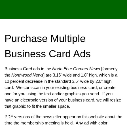
Purchase Multiple
Business Card Ads
Business Card ads in the
North Four Corners News
[formerly
the
Northwood News
] are 3.15" wide and 1.8" high, which is a
10 percent decrease in the standard 3.5" wide by 2.0" high
card. We can scan in your existing business card, or create
one for you using the text and/or graphics you send. If you
have an electronic version of your business card, we will resize
that graphic to fit the smaller space.
PDF versions of the newsletter appear on this website about the
time the membership meeting is held. Any ad with color