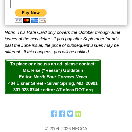
Note: This Rate Card only covers the October through June
issues of the newsletter. If you pay after September for ads
past the June issue, the price of subsequent issues may be
different. If this happens, you will be notified.
To place or discuss an ad, please contact:
Ms. Risë (“Reesa”) Goldstein
Editor,
North Four Corners News
404 Eisner Street • Silver Spring, MD 20901
301.928.6744 • editor AT nfcca DOT org
© 2009–2026 NFCCA