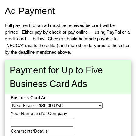
Ad Payment
Full payment for an ad must be received before it will be
printed. Either pay by check or pay online — using PayPal or a
credit card — below. Checks should be made payable to
“NFCCA” (
not
to the editor) and mailed or delivered to the editor
by the deadline mentioned above.
Payment for Up to Five
Business Card Ads
Business Card Ad
Your Name and/or Company
Comments/Details